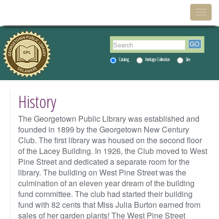
Menu
Toggl
Catalog
Heritage Collection
Site
History
The Georgetown Public Library was established and
founded in 1899 by the Georgetown New Century
Club. The first library was housed on the second floor
of the Lacey Building. In 1926, the Club moved to West
Pine Street and dedicated a separate room for the
library. The building on West Pine Street was the
culmination of an eleven year dream of the building
fund committee. The club had started their building
fund with 82 cents that Miss Julia Burton earned from
sales of her garden plants! The West Pine Street