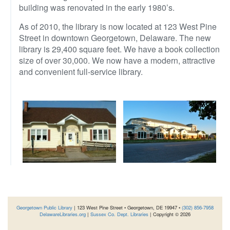
building was renovated in the early 1980’s.
As of 2010, the library is now located at 123 West Pine
Street in downtown Georgetown, Delaware. The new
library is 29,400 square feet. We have a book collection
size of over 30,000. We now have a modern, attractive
and convenient full-service library.
Georgetown Public Library
| 123 West Pine Street • Georgetown, DE 19947 •
(302) 856-7958
DelawareLibraries.org
|
Sussex Co. Dept. Libraries
| Copyright © 2026