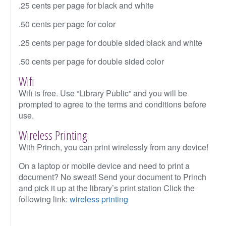
.25 cents per page for black and white
.50 cents per page for color
.25 cents per page for double sided black and white
.50 cents per page for double sided color
Wifi
Wifi is free. Use “Library Public” and you will be
prompted to agree to the terms and conditions before
use.
Wireless Printing
With Princh, you can print wirelessly from any device!
On a laptop or mobile device and need to print a
document? No sweat! Send your document to Princh
and pick it up at the library’s print station Click the
following link:
wireless printing