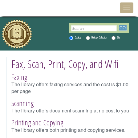
Menu
Togg
navig
Catalog
Heritage Collection
Site
Fax, Scan, Print, Copy, and Wifi
Faxing
The library offers faxing services and the cost is $1.00
per page
Scanning
The library offers document scanning at no cost to you
Printing and Copying
The library offers both printing and copying services.