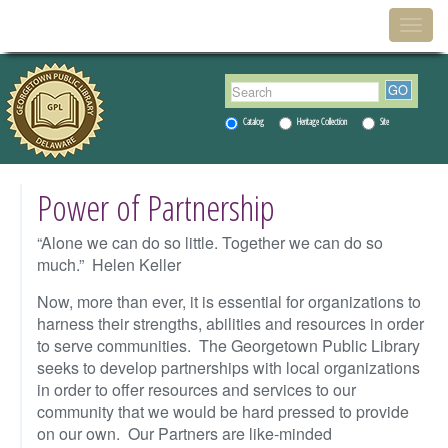
Menu
Togg
navig
Catalog
Heritage Collection
Site
Power of Partnership
“Alone we can do so little. Together we can do so
much.” Helen Keller
Now, more than ever, it is essential for organizations to
harness their strengths, abilities and resources in order
to serve communities. The Georgetown Public Library
seeks to develop partnerships with local organizations
in order to offer resources and services to our
community that we would be hard pressed to provide
on our own. Our Partners are like-minded