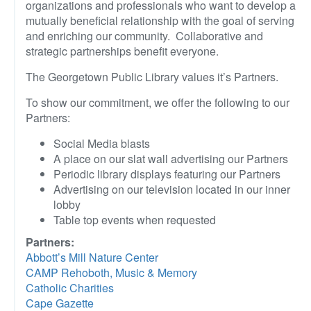
organizations and professionals who want to develop a
mutually beneficial relationship with the goal of serving
and enriching our community. Collaborative and
strategic partnerships benefit everyone.
The Georgetown Public Library values it’s Partners.
To show our commitment, we offer the following to our
Partners:
Social Media blasts
A place on our slat wall advertising our Partners
Periodic library displays featuring our Partners
Advertising on our television located in our inner
lobby
Table top events when requested
Partners:
Abbott’s Mill Nature Center
CAMP Rehoboth, Music & Memory
Catholic Charities
Cape Gazette