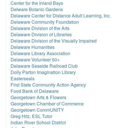
Center for the Inland Bays
Delware Botanic Gardens
Delaware Center for Distance Adult Learning, Inc.
Delaware Community Foundation
Delaware Division of the Arts
Delaware Division of Libraries
Delaware Division of the Visually Impaired
Delaware Humanities
Delaware Library Association
Delaware Volunteer 50+
Delaware Seaside Railroad Club
Dolly Parton Imagination Library
Easterseals
First State Community Action Agency
Food Bank of Delaware
Georgetown Arts & Flowers
Georgetown Chamber of Commerce
Georgetown CommUNITY
Greg Hitz, ESL Tutor
Indian River School District