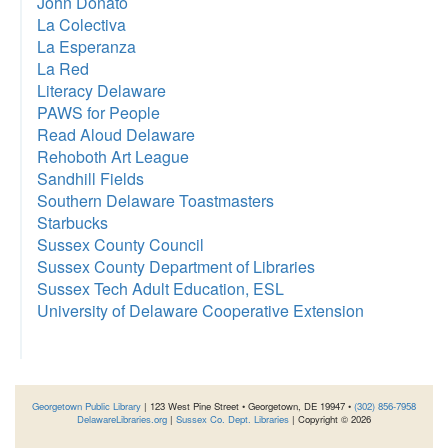
John Donato
La Colectiva
La Esperanza
La Red
Literacy Delaware
PAWS for People
Read Aloud Delaware
Rehoboth Art League
Sandhill Fields
Southern Delaware Toastmasters
Starbucks
Sussex County Council
Sussex County Department of Libraries
Sussex Tech Adult Education, ESL
University of Delaware Cooperative Extension
Georgetown Public Library
| 123 West Pine Street • Georgetown, DE 19947 •
(302) 856-7958
DelawareLibraries.org
|
Sussex Co. Dept. Libraries
| Copyright © 2026